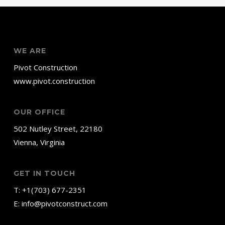
WE ARE
Pivot Construction
www.pivot.construction
OUR OFFICE
502 Nutley Street, 22180
Vienna, Virginia
GET IN TOUCH
T:
+1(703) 677-2351
E:
info@pivotconstruct.com