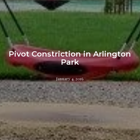
Pivot Constriction in Arlington
Park
January 4, 2016