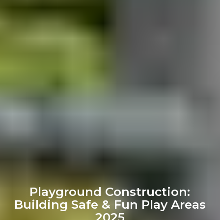
Playground Construction:
Building Safe & Fun Play Areas
2025