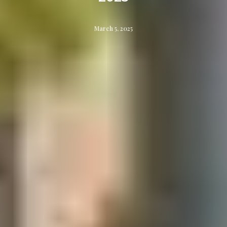
March 5, 2025